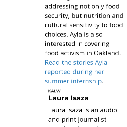
addressing not only food
security, but nutrition and
cultural sensitivity to food
choices. Ayla is also
interested in covering
food activism in Oakland.
Read the stories Ayla
reported during her
summer internship
.
KALW
Laura Isaza
Laura Isaza is an audio
and print journalist