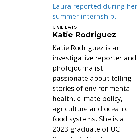
Laura reported during her
summer internship.
CIVIL EATS
Katie Rodriguez
Katie Rodriguez is an
investigative reporter and
photojournalist
passionate about telling
stories of environmental
health, climate policy,
agriculture and oceanic
food systems. She is a
2023 graduate of UC