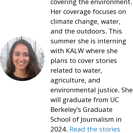
covering the environment.
Her coverage focuses on
climate change, water,
and the outdoors. This
summer she is interning
with KALW where she
plans to cover stories
related to water,
agriculture, and
environmental justice. She
will graduate from UC
Berkeley’s Graduate
School of Journalism in
2024.
Read the stories