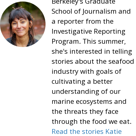
Berkeley's Graduate
School of Journalism and
a reporter from the
Investigative Reporting
Program. This summer,
she's interested in telling
stories about the seafood
industry with goals of
cultivating a better
understanding of our
marine ecosystems and
the threats they face
through the food we eat.
Read the stories Katie