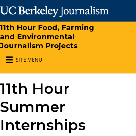
11th Hour Food, Farming
and Environmental
Journalism Projects
SITE MENU
11th Hour
Summer
Internships