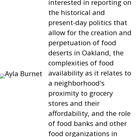
interested in reporting on
the historical and
present-day politics that
allow for the creation and
perpetuation of food
deserts in Oakland, the
complexities of food
availability as it relates to
a neighborhood's
proximity to grocery
stores and their
affordability, and the role
of food banks and other
food organizations in