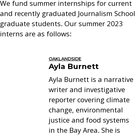
We fund summer internships for current
and recently graduated Journalism School
graduate students. Our summer 2023
interns are as follows:
OAKLANDSIDE
Ayla Burnett
Ayla Burnett is a narrative
writer and investigative
reporter covering climate
change, environmental
justice and food systems
in the Bay Area. She is