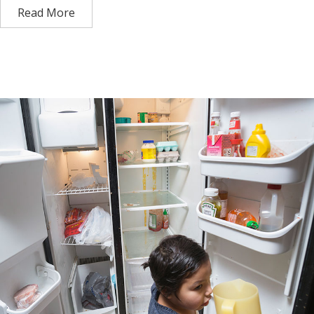
Read More