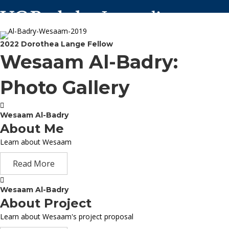
2022 Dorothea Lange Fellow
Wesaam Al-Badry:
Photo Gallery
Wesaam Al-Badry
About Me
Learn about Wesaam
Read More
Wesaam Al-Badry
About Project
Learn about Wesaam's project proposal